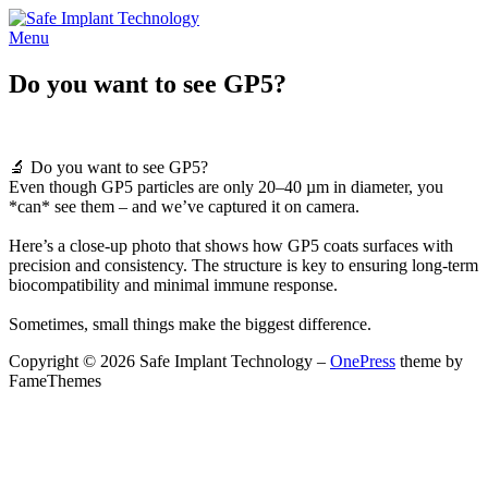
Skip
to
Menu
content
Do you want to see GP5?
🔬 Do you want to see GP5?
Even though GP5 particles are only 20–40 µm in diameter, you
*can* see them – and we’ve captured it on camera.
Here’s a close-up photo that shows how GP5 coats surfaces with
precision and consistency. The structure is key to ensuring long-term
biocompatibility and minimal immune response.
Sometimes, small things make the biggest difference.
Copyright © 2026 Safe Implant Technology
–
OnePress
theme by
FameThemes