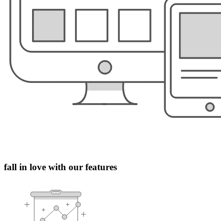
fall in love with our features