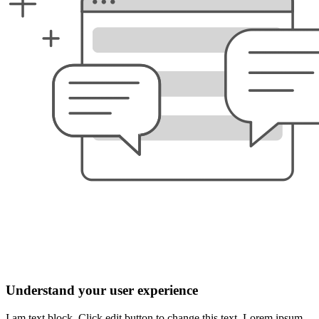
Understand your user experience
I am text block. Click edit button to change this text. Lorem ipsum