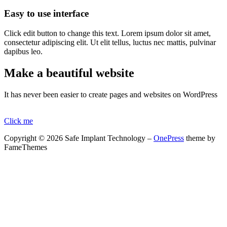
Easy to use interface
Click edit button to change this text. Lorem ipsum dolor sit amet,
consectetur adipiscing elit. Ut elit tellus, luctus nec mattis, pulvinar
dapibus leo.
Make a beautiful website
It has never been easier to create pages and websites on WordPress
Click me
Copyright © 2026 Safe Implant Technology
–
OnePress
theme by
FameThemes