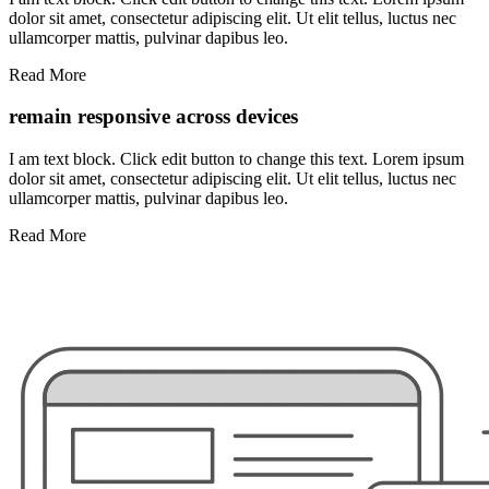
dolor sit amet, consectetur adipiscing elit. Ut elit tellus, luctus nec
ullamcorper mattis, pulvinar dapibus leo.
Read More
remain responsive across devices
I am text block. Click edit button to change this text. Lorem ipsum
dolor sit amet, consectetur adipiscing elit. Ut elit tellus, luctus nec
ullamcorper mattis, pulvinar dapibus leo.
Read More