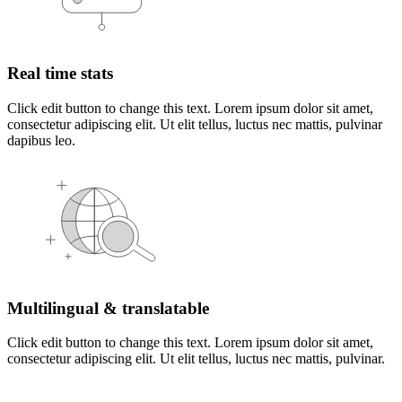
Real time stats
Click edit button to change this text. Lorem ipsum dolor sit amet,
consectetur adipiscing elit. Ut elit tellus, luctus nec mattis, pulvinar
dapibus leo.
Multilingual & translatable
Click edit button to change this text. Lorem ipsum dolor sit amet,
consectetur adipiscing elit. Ut elit tellus, luctus nec mattis, pulvinar.