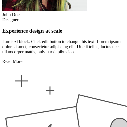
John Doe
Designer
Experience design at scale
I am text block. Click edit button to change this text. Lorem ipsum
dolor sit amet, consectetur adipiscing elit. Ut elit tellus, luctus nec
ullamcorper mattis, pulvinar dapibus leo.
Read More