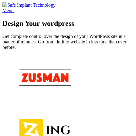
Skip
to
Menu
content
Design Your wordpress
Get complete control over the design of your WordPress site in a
matter of minutes. Go from draft to website in less time than ever
before.