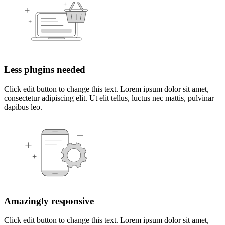
Less plugins needed
Click edit button to change this text. Lorem ipsum dolor sit amet,
consectetur adipiscing elit. Ut elit tellus, luctus nec mattis, pulvinar
dapibus leo.
Amazingly responsive
Click edit button to change this text. Lorem ipsum dolor sit amet,