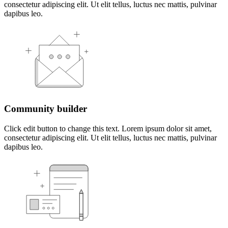
consectetur adipiscing elit. Ut elit tellus, luctus nec mattis, pulvinar
dapibus leo.
Community builder
Click edit button to change this text. Lorem ipsum dolor sit amet,
consectetur adipiscing elit. Ut elit tellus, luctus nec mattis, pulvinar
dapibus leo.