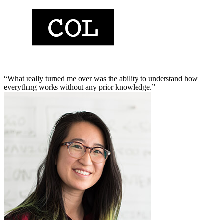
“What really turned me over was the ability to understand how
everything works without any prior knowledge.”