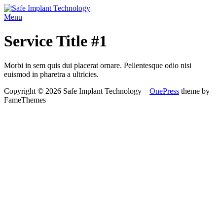
Skip
to
Menu
content
Service Title #1
Morbi in sem quis dui placerat ornare. Pellentesque odio nisi
euismod in pharetra a ultricies.
Copyright © 2026 Safe Implant Technology
–
OnePress
theme by
FameThemes